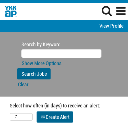
View Profile
Search by Keyword
Show More Options
Clear
Select how often (in days) to receive an alert:
Create Alert