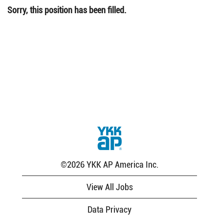
Sorry, this position has been filled.
©2026 YKK AP America Inc.
View All Jobs
Data Privacy