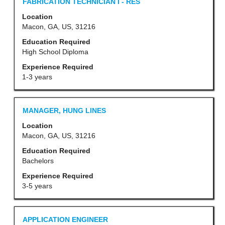
Title
Select
FABRICATION TECHNICIAN I - RES
of
with
Location
the
space
Macon, GA, US, 31216
job
bar
Education Required
information.
to
High School Diploma
view
Experience Required
the
1-3 years
full
contents
Title
Select
MANAGER, HUNG LINES
of
with
Location
the
space
Macon, GA, US, 31216
job
bar
Education Required
information.
to
Bachelors
view
Experience Required
the
3-5 years
full
contents
Title
Select
APPLICATION ENGINEER
of