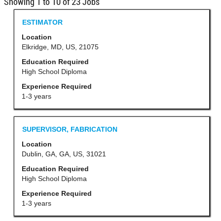
Search
Showing 1 to 10 of 23 Jobs
results
Title
Select
ESTIMATOR
for
with
Location
"".
space
Elkridge, MD, US, 21075
Showing
bar
Education Required
1
to
High School Diploma
to
view
Experience Required
10
the
1-3 years
of
full
23
contents
Jobs
Title
Select
SUPERVISOR, FABRICATION
of
Use
with
Location
the
the
space
Dublin, GA, GA, US, 31021
job
Tab
bar
Education Required
information.
key
to
High School Diploma
to
view
Experience Required
navigate
the
1-3 years
the
full