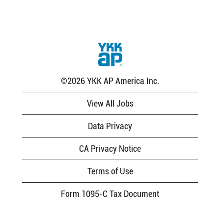
the
job
information.
©2026 YKK AP America Inc.
View All Jobs
Data Privacy
CA Privacy Notice
Terms of Use
Form 1095-C Tax Document