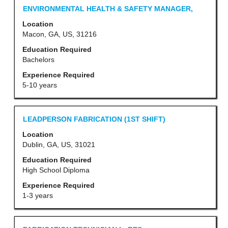
contents
Title
Select
ENVIRONMENTAL HEALTH & SAFETY MANAGER,
of
with
Location
the
space
Macon, GA, US, 31216
job
bar
Education Required
information.
to
Bachelors
view
Experience Required
the
5-10 years
full
contents
Title
Select
LEADPERSON FABRICATION (1ST SHIFT)
of
with
Location
the
space
Dublin, GA, US, 31021
job
bar
Education Required
information.
to
High School Diploma
view
Experience Required
the
1-3 years
full
contents