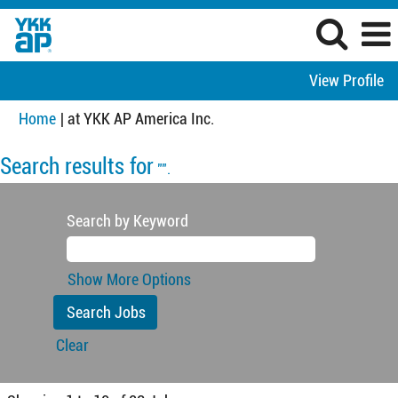
View Profile
(current
Home
|
at YKK AP America Inc.
page)
Search results for
"".
Search by Keyword
Show More Options
Clear