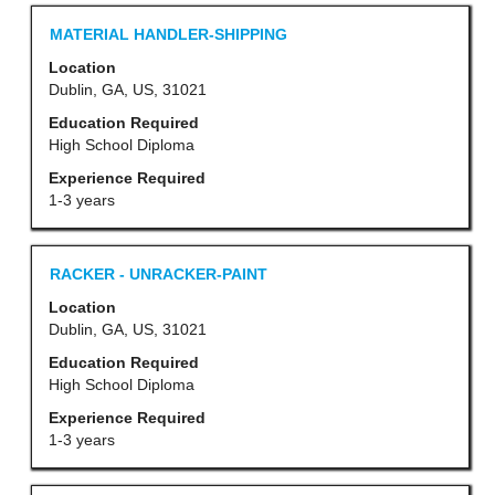
Job
contents
List.
Title
Select
MATERIAL HANDLER-SHIPPING
of
Select
with
Location
the
to
space
Dublin, GA, US, 31021
job
view
bar
Education Required
information.
the
to
High School Diploma
full
view
Experience Required
details
the
1-3 years
of
full
the
contents
Title
Select
RACKER - UNRACKER-PAINT
job.
of
with
Location
the
space
Dublin, GA, US, 31021
job
bar
Education Required
information.
to
High School Diploma
view
Experience Required
the
1-3 years
full