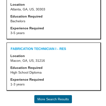
with
Location
the
space
Atlanta, GA, US, 30303
job
bar
Education Required
information.
to
Bachelors
view
Experience Required
the
3-5 years
full
contents
Title
Select
FABRICATION TECHNICIAN I - RES
of
with
Location
the
space
Macon, GA, US, 31216
job
bar
Education Required
information.
to
High School Diploma
view
Experience Required
the
1-3 years
full
contents
More Search Results
of